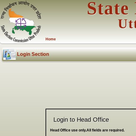
State
Ut
Home
Login Section
Login to Head Office
Head Office use only.All fields are required.