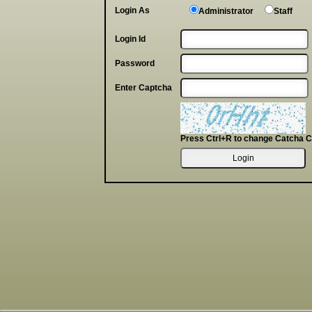
Login As
Administrator
Staff
Login Id
Password
Enter Captcha
Press Ctrl+R to change Catcha 