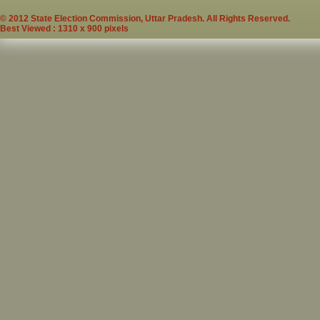
© 2012 State Election Commission, Uttar Pradesh. All Rights Reserved.
Best Viewed : 1310 x 900 pixels